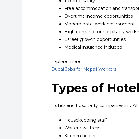
Tax-free salary
Free accommodation and transpor
Overtime income opportunities
Modern hotel work environment
High demand for hospitality worke
Career growth opportunities
Medical insurance included
Explore more:
Dubai Jobs for Nepali Workers
Types of Hotel
Hotels and hospitality companies in UAE h
Housekeeping staff
Waiter / waitress
Kitchen helper