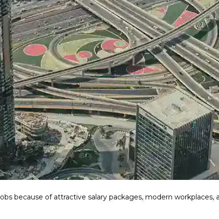
bs because of attractive salary packages, modern workplaces, a