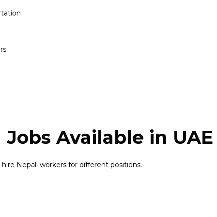
tation
rs
 Jobs Available in UAE
ire Nepali workers for different positions.