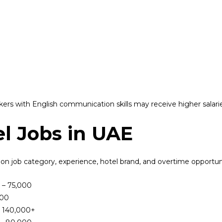
ers with English communication skills may receive higher salari
el Jobs in UAE
 on job category, experience, hotel brand, and overtime opportuni
 – 75,000
000
– 140,000+