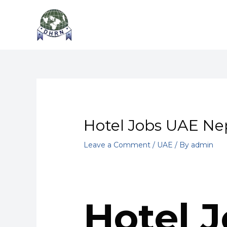
Skip
Post
to
navigation
content
Hotel Jobs UAE Nep
Leave a Comment
/
UAE
/ By
admin
Hotel J