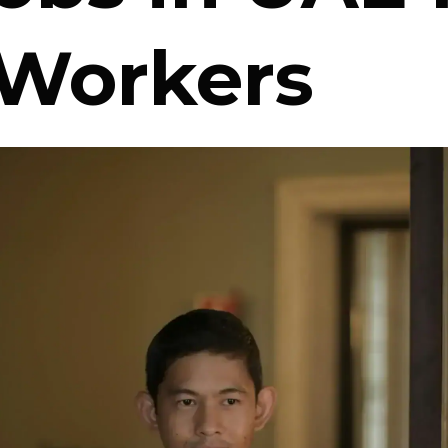
 Workers