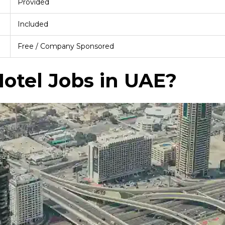
Provided
Included
Free / Company Sponsored
otel Jobs in UAE?