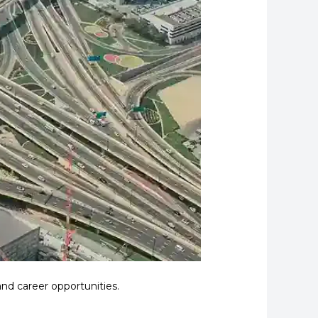
nd career opportunities.