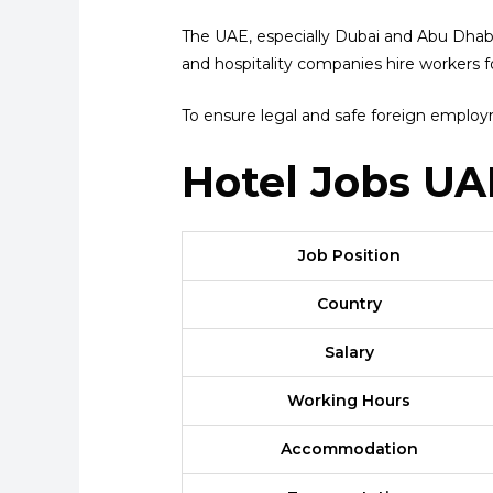
The UAE, especially Dubai and Abu Dhabi, 
and hospitality companies hire workers fo
To ensure legal and safe foreign emplo
Hotel Jobs UA
Job Position
Country
Salary
Working Hours
Accommodation