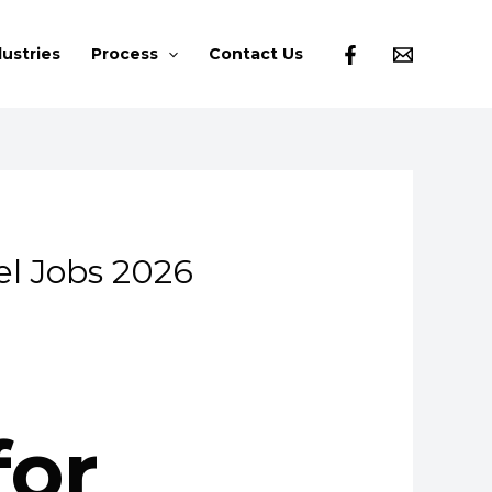
dustries
Process
Contact Us
el Jobs 2026
for