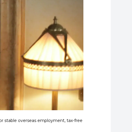
or stable overseas employment, tax-free