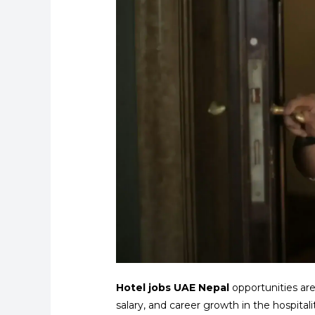
Hotel jobs UAE Nepal
opportunities ar
salary, and career growth in the hospitali