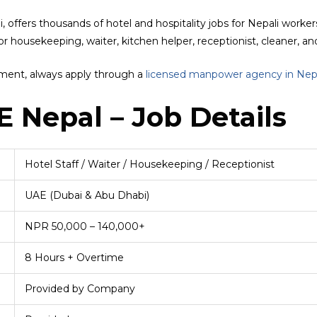
offers thousands of hotel and hospitality jobs for Nepali workers 
r housekeeping, waiter, kitchen helper, receptionist, cleaner, an
yment, always apply through a
licensed manpower agency in Nep
E Nepal – Job Details
Hotel Staff / Waiter / Housekeeping / Receptionist
UAE (Dubai & Abu Dhabi)
NPR 50,000 – 140,000+
8 Hours + Overtime
Provided by Company