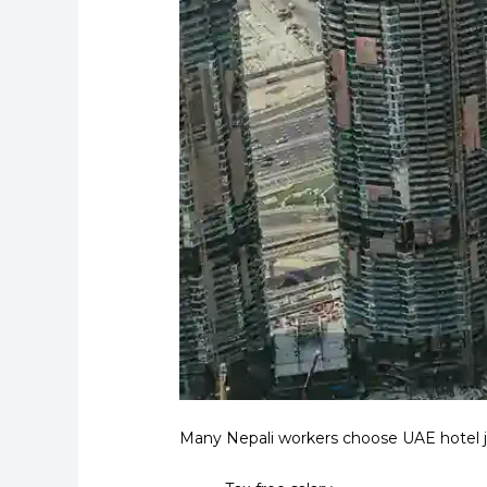
Many Nepali workers choose UAE hotel jo