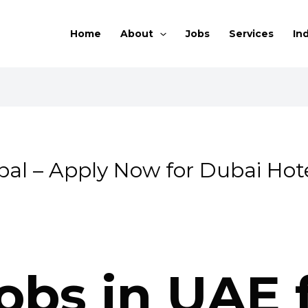
Home
About
Jobs
Services
In
al – Apply Now for Dubai Hot
obs in UAE 