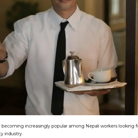
e becoming increasingly popular among Nepali workers looking f
ty industry.