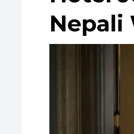
Nepali