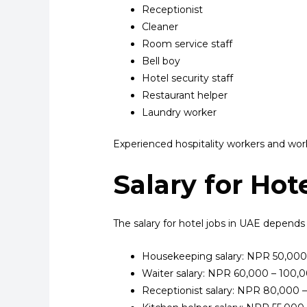
Receptionist
Cleaner
Room service staff
Bell boy
Hotel security staff
Restaurant helper
Laundry worker
Experienced hospitality workers and work
Salary for Hot
The salary for hotel jobs in UAE depends
Housekeeping salary: NPR 50,000
Waiter salary: NPR 60,000 – 100,
Receptionist salary: NPR 80,000 