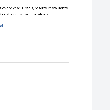
every year. Hotels, resorts, restaurants,
d customer service positions.
al
.