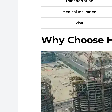
Transportation
Medical Insurance
Visa
Why Choose H