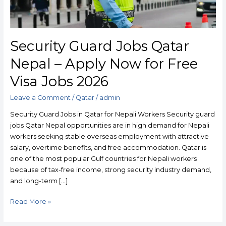
Free
Visa
Jobs
2026
Security Guard Jobs Qatar
Nepal – Apply Now for Free
Visa Jobs 2026
Leave a Comment
/
Qatar
/
admin
Security Guard Jobs in Qatar for Nepali Workers Security guard
jobs Qatar Nepal opportunities are in high demand for Nepali
workers seeking stable overseas employment with attractive
salary, overtime benefits, and free accommodation. Qatar is
one of the most popular Gulf countries for Nepali workers
because of tax-free income, strong security industry demand,
and long-term […]
Read More »