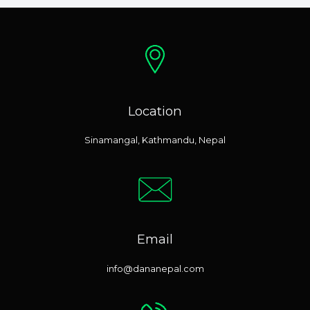
Location
Sinamangal, Kathmandu, Nepal
Email
info@dananepal.com